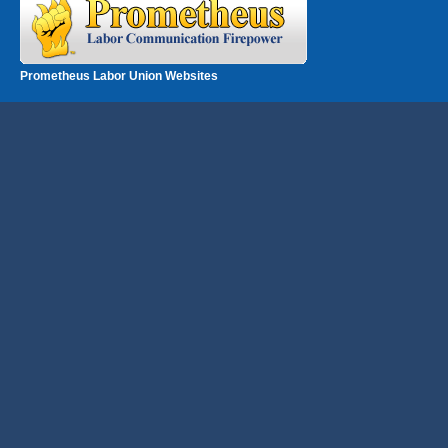
Prometheus Labor Union Websites