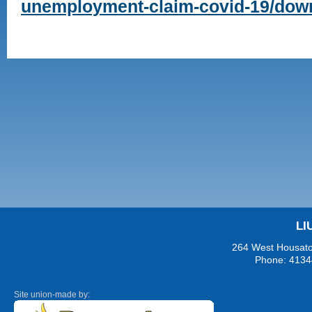
unemployment-claim-covid-19/dow
LI
264 West Housaton
Phone: 4134
Site union-made by: