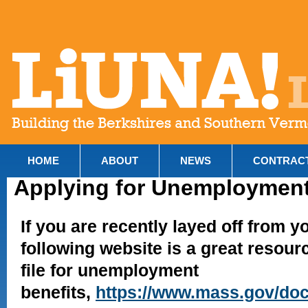
HOME
ABOUT
NEWS
CONTRAC
Applying for Unemployment
If you are recently layed off from yo
following website is a great resour
file for unemployment
benefits,
https://www.mass.gov/doc/