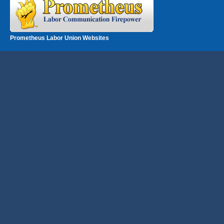
Prometheus Labor Union Websites