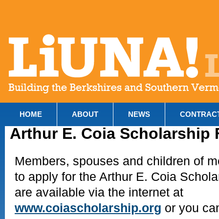
HOME
ABOUT
NEWS
CONTRAC
Arthur E. Coia Scholarship
Members, spouses and children of me
to apply for the Arthur E. Coia Schola
are available via the internet at
www.coiascholarship.org
or you can