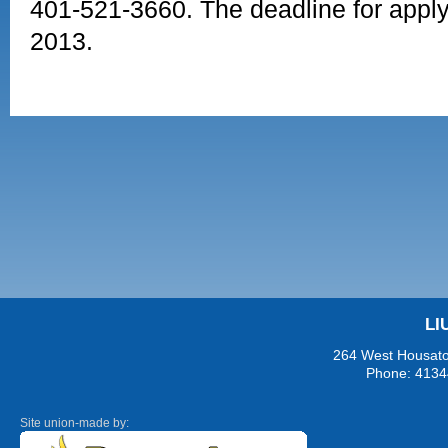
401-521-3660. The deadline for applyi
2013.
LI
264 West Housaton
Phone: 4134
Site union-made by: