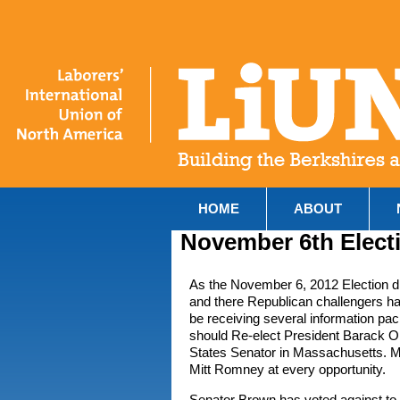
HOME
ABOUT
November 6th Elect
As the November 6, 2012 Election d
and there Republican challengers ha
be receiving several information pa
should Re-elect President Barack O
States Senator in Massachusetts. Ma
Mitt Romney at every opportunity.
Senator Brown has voted against t