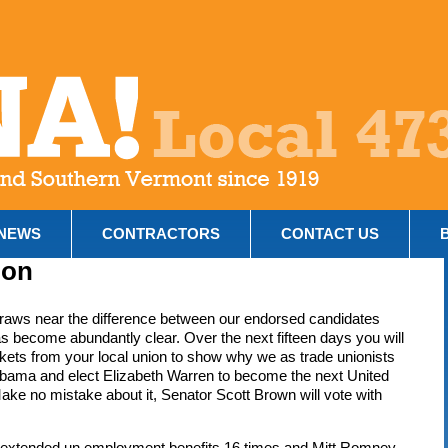
NEWS
CONTRACTORS
CONTACT US
ion
raws near the difference between our endorsed candidates
s become abundantly clear. Over the next fifteen days you will
ckets from your local union to show why we as trade unionists
bama and elect Elizabeth Warren to become the next United
ke no mistake about it, Senator Scott Brown will vote with
o extended un employment benefits 16 times and Mitt Romney