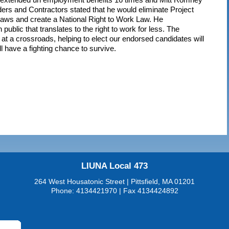
ders and Contractors stated that he would eliminate Project
laws and create a National Right to Work Law. He
n public that translates to the right to work for less. The
 a crossroads, helping to elect our endorsed candidates will
l have a fighting chance to survive.
LIUNA Local 473
264 West Housatonic Street | Pittsfield, MA 01201
Phone: 4134421970 | Fax 4134424892