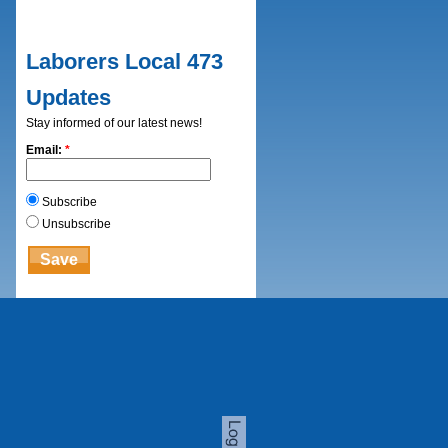
Laborers Local 473
Updates
Stay informed of our latest news!
Email:
*
Subscribe
Unsubscribe