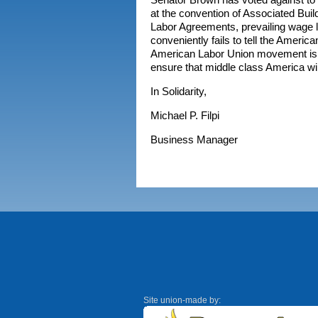
at the convention of Associated Buil
Labor Agreements, prevailing wage 
conveniently fails to tell the America
American Labor Union movement is at
ensure that middle class America wil
In Solidarity,
Michael P. Filpi
Business Manager
Site union-made by: