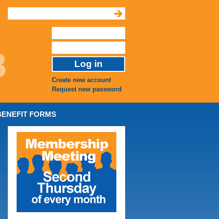
Create new account
Request new password
BENEFIT FORMS