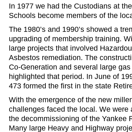
In 1977 we had the Custodians at th
Schools become members of the loca
The 1980’s and 1990’s showed a tre
upgrading of membership training. Wi
large projects that involved Hazard
Asbestos remediation. The constructi
Co-Generation and several large gas 
highlighted that period. In June of 19
473 formed the first in the state Reti
With the emergence of the new mill
challenges faced the local. We were
the decommissioning of the Yankee 
Many large Heavy and Highway projec