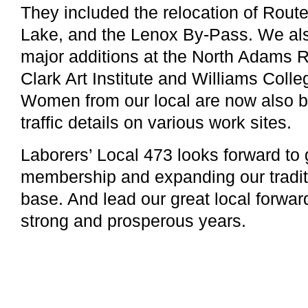
They included the relocation of Rout
Lake, and the Lenox By-Pass. We als
major additions at the North Adams R
Clark Art Institute and Williams Coll
Women from our local are now also be
traffic details on various work sites.
Laborers’ Local 473 looks forward to
membership and expanding our tradit
base. And lead our great local forwar
strong and prosperous years.