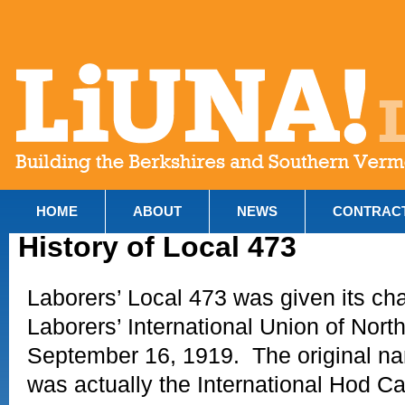
HOME
ABOUT
NEWS
CONTRAC
History of Local 473
Laborers’ Local 473 was given its cha
Laborers’ International Union of Nort
September 16, 1919. The original na
was actually the International Hod Ca