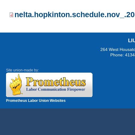
nelta.hopkinton.schedule.nov_.20
LI
264 West Housaton
Phone: 4134
Site union-made by:
Prometheus Labor Union Websites