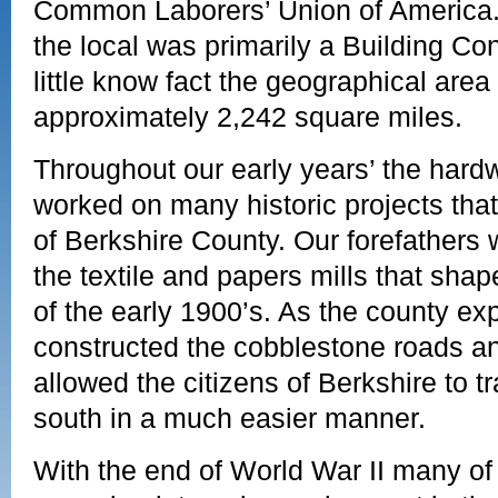
Common Laborers’ Union of America. 
the local was primarily a Building Co
little know fact the geographical area
approximately 2,242 square miles.
Throughout our early years’ the hardw
worked on many historic projects tha
of Berkshire County. Our forefathers
the textile and papers mills that sha
of the early 1900’s. As the county ex
constructed the cobblestone roads and
allowed the citizens of Berkshire to t
south in a much easier manner.
With the end of World War II many of 