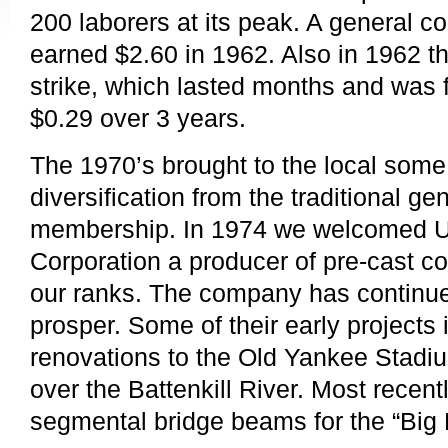
200 laborers at its peak. A general co
earned $2.60 in 1962. Also in 1962 th
strike, which lasted months and was f
$0.29 over 3 years.
The 1970’s brought to the local some
diversification from the traditional ge
membership. In 1974 we welcomed U
Corporation a producer of pre-cast co
our ranks. The company has continu
prosper. Some of their early projects
renovations to the Old Yankee Stadi
over the Battenkill River. Most recent
segmental bridge beams for the “Big 