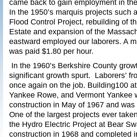
came back to gain employment in the 
In the 1950’s marquis projects such 
Flood Control Project, rebuilding of
Estate and expansion of the Massach
eastward employed our laborers. A m
was paid $1.80 per hour.
In the 1960’s Berkshire County grow
significant growth spurt. Laborers’ f
once again on the job. Building100 at
Yankee Rowe, and Vermont Yankee 
construction in May of 1967 and was
One of the largest projects ever take
the Hydro Electric Project at Bear 
construction in 1968 and completed 