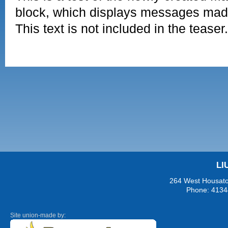
block, which displays messages mad
This text is not included in the teaser.
LI
264 West Housaton
Phone: 4134
Site union-made by: