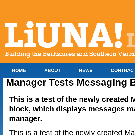
HOME
ABOUT
NEWS
CONTRAC
Manager Tests Messaging 
This is a test of the newly create
block, which displays messages m
manager.
This is a test of the newly created 