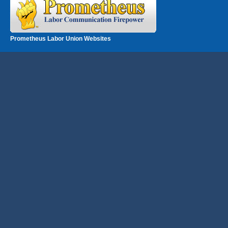
Prometheus Labor Union Websites